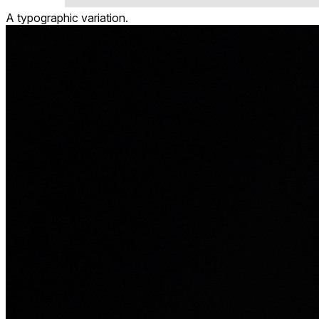
A typographic variation.