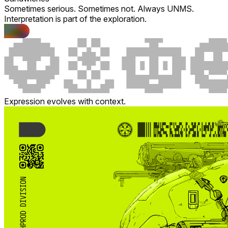
Sometimes serious. Sometimes not. Always UNMS.
Interpretation is part of the exploration.
Expression evolves with context.