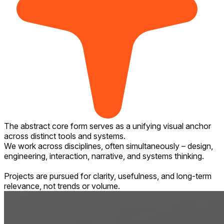
The abstract core form serves as a unifying visual anchor
across distinct tools and systems.
We work across disciplines, often simultaneously – design,
engineering, interaction, narrative, and systems thinking.
Projects are pursued for clarity, usefulness, and long-term
relevance, not trends or volume.