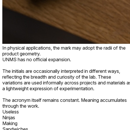
In physical applications, the mark may adopt the radii of the
product geometry.
UNMS has no official expansion.
The initials are occasionally interpreted in different ways,
reflecting the breadth and curiosity of the lab. These
variations are used informally across projects and materials a
a lightweight expression of experimentation.
The acronym itself remains constant. Meaning accumulates
through the work.
Untangling
Neural
Memory
Structures