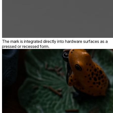
The mark is integrated directly into hardware surfaces as a
pressed or recessed form.