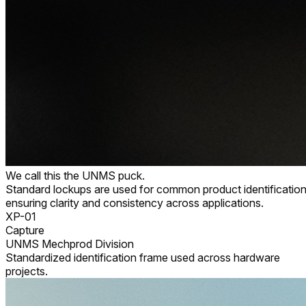
We call this the UNMS puck.
Standard lockups are used for common product identification
ensuring clarity and consistency across applications.
XP-01
Capture
UNMS Mechprod Division
Standardized identification frame used across hardware
projects.