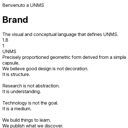
欢迎来到 UNMS
Brand
The visual and conceptual language that defines UNMS.
1.8
1
UNMS
Precisely proportioned geometric form derived from a simple
capsule.
We believe good design is not decoration.
It is structure.
Research is not abstraction.
It is understanding.
Technology is not the goal.
It is a medium.
We build things to learn.
We publish what we discover.