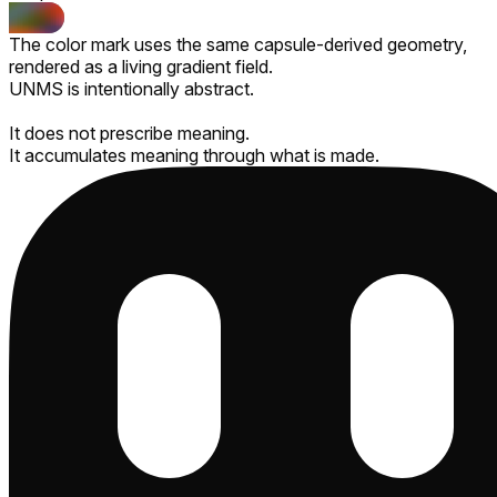
The color mark uses the same capsule-derived geometry,
rendered as a living gradient field.
UNMS is intentionally abstract.
It does not prescribe meaning.
It accumulates meaning through what is made.