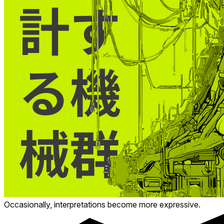
Occasionally, interpretations become more expressive.